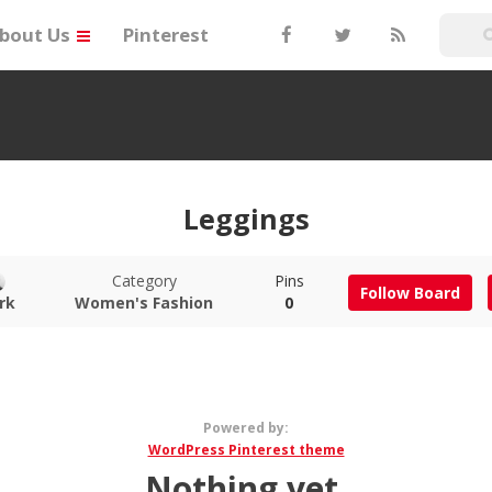
bout Us
Pinterest
Leggings
Category
Pins
Follow Board
rk
Women's Fashion
0
Powered by:
WordPress Pinterest theme
Nothing yet.