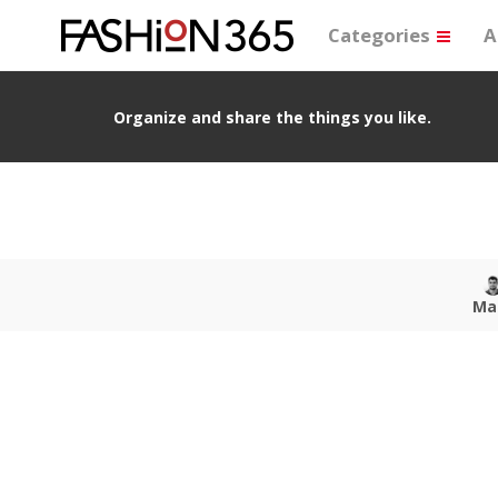
Categories
A
Organize and share the things you like.
Ma