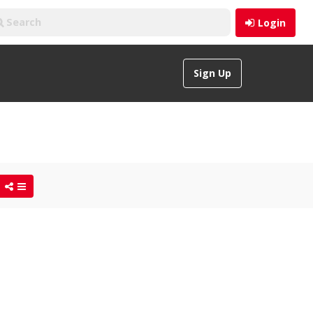
Login
Sign Up