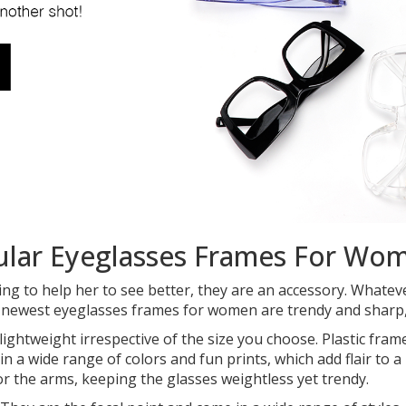
ular Eyeglasses Frames For Wo
ng to help her to see better, they are an accessory. Whate
e newest eyeglasses frames for women are trendy and sharp, 
t lightweight irrespective of the size you choose. Plastic f
in a wide range of colors and fun prints, which add flair to 
or the arms, keeping the glasses weightless yet trendy.