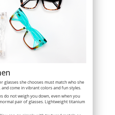
men
ver glasses she chooses must match who she
and come in vibrant colors and fun styles.
rames do not weigh you down, even when you
a normal pair of glasses. Lightweight titanium