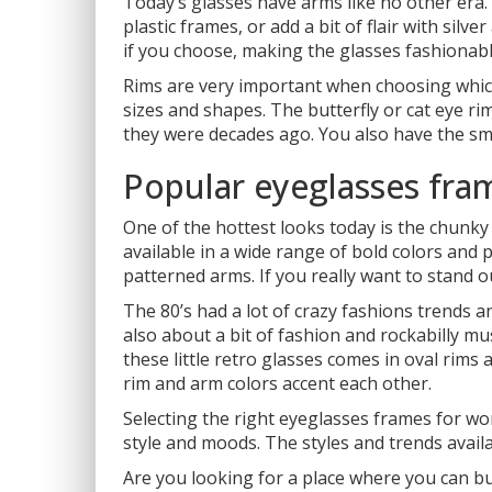
Today’s glasses have arms like no other era.
plastic frames, or add a bit of flair with sil
if you choose, making the glasses fashionab
Rims are very important when choosing which 
sizes and shapes. The butterfly or cat eye ri
they were decades ago. You also have the sm
Popular eyeglasses fra
One of the hottest looks today is the chunky
available in a wide range of bold colors and p
patterned arms. If you really want to stand 
The 80’s had a lot of crazy fashions trends a
also about a bit of fashion and rockabilly mu
these little retro glasses comes in oval rims
rim and arm colors accent each other.
Selecting the right eyeglasses frames for wo
style and moods. The styles and trends availa
Are you looking for a place where you can 