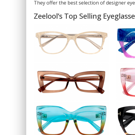
They offer the best selection of designer eye
Zeelool’s Top Selling Eyeglass