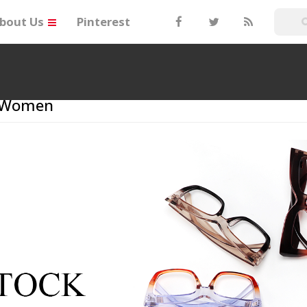
bout Us
Pinterest
r Women