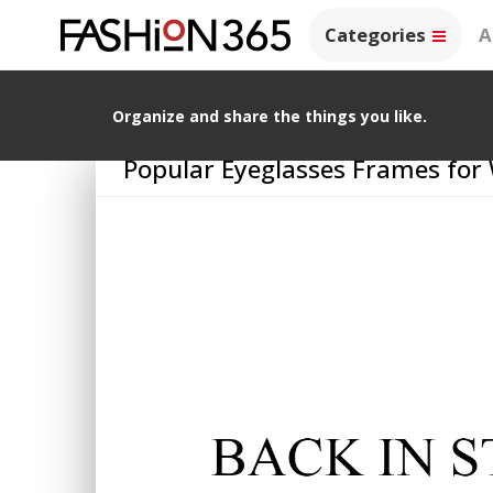
Categories
A
Organize and share the things you like.
Popular Eyeglasses Frames fo