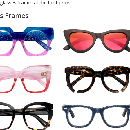
glasses frames at the best price.
es Frames