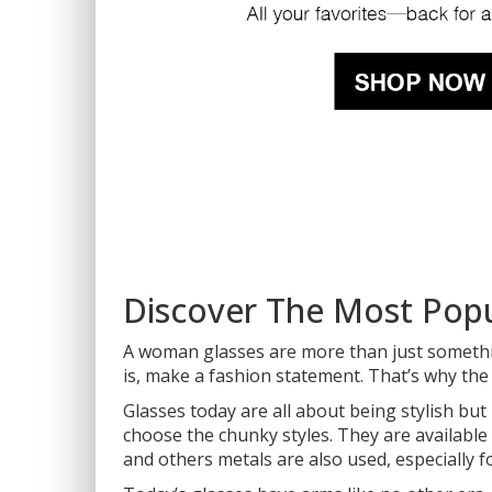
Discover The Most Pop
A woman glasses are more than just somethi
is, make a fashion statement. That’s why th
Glasses today are all about being stylish bu
choose the chunky styles. They are available 
and others metals are also used, especially f