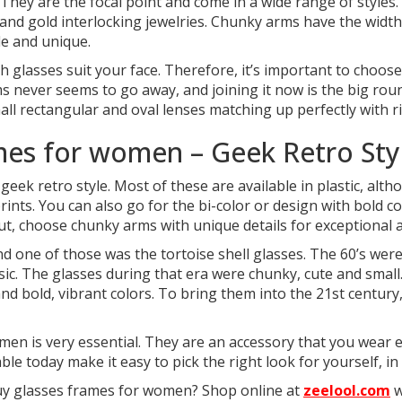
 They are the focal point and come in a wide range of styles
ver and gold interlocking jewelries. Chunky arms have the widt
le and unique.
glasses suit your face. Therefore, it’s important to choose 
ms never seems to go away, and joining it now is the big rou
all rectangular and oval lenses matching up perfectly with 
mes for women – Geek Retro Sty
 geek retro style. Most of these are available in plastic, a
rints. You can also go for the bi-color or design with bold c
out, choose chunky arms with unique details for exceptional
nd one of those was the tortoise shell glasses. The 60’s wer
sic. The glasses during that era were chunky, cute and small
 and bold, vibrant colors. To bring them into the 21st centur
men is very essential. They are an accessory that you wear 
ble today make it easy to pick the right look for yourself, in
buy glasses frames for women? Shop online at
zeelool.com
w