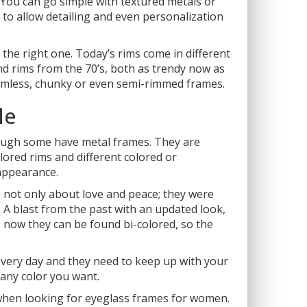
. You can go simple with textured metals or
h to allow detailing and even personalization
the right one. Today’s rims come in different
nd rims from the 70’s, both as trendy now as
rimless, chunky or even semi-rimmed frames.
le
lthough some have metal frames. They are
olored rims and different colored or
 appearance.
e not only about love and peace; they were
. A blast from the past with an updated look,
y, now they can be found bi-colored, so the
every day and they need to keep up with your
 any color you want.
hen looking for eyeglass frames for women.