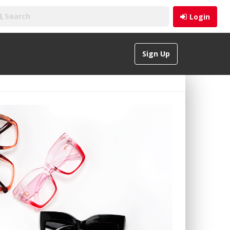
Login
Sign Up