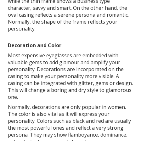
while the thin frame shows a business type
character, savvy and smart. On the other hand, the
oval casing reflects a serene persona and romantic.
Normally, the shape of the frame reflects your
personality.
Decoration and Color
Most expensive eyeglasses are embedded with
valuable gems to add glamour and amplify your
personality. Decorations are incorporated on the
casing to make your personality more visible. A
casing can be integrated with glitter, gems or design.
This will change a boring and dry style to glamorous
one.
Normally, decorations are only popular in women.
The color is also vital as it will express your
personality. Colors such as black and red are usually
the most powerful ones and reflect a very strong
persona. They may show flamboyance, dominance,