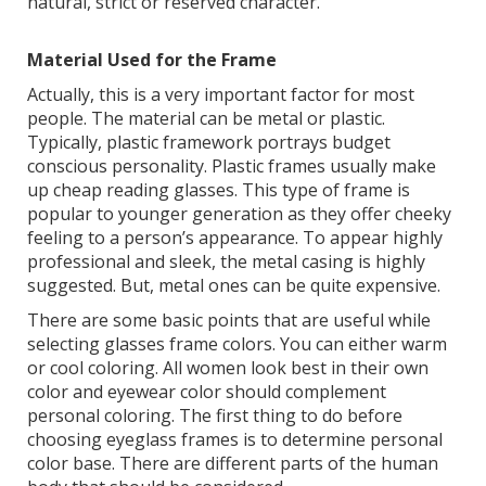
natural, strict or reserved character.
Material Used for the Frame
Actually, this is a very important factor for most
people. The material can be metal or plastic.
Typically, plastic framework portrays budget
conscious personality. Plastic frames usually make
up cheap reading glasses. This type of frame is
popular to younger generation as they offer cheeky
feeling to a person’s appearance. To appear highly
professional and sleek, the metal casing is highly
suggested. But, metal ones can be quite expensive.
There are some basic points that are useful while
selecting glasses frame colors. You can either warm
or cool coloring. All women look best in their own
color and eyewear color should complement
personal coloring. The first thing to do before
choosing eyeglass frames is to determine personal
color base. There are different parts of the human