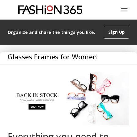
Sign Up
Organize and share the things you like.
Glasses Frames for Women
Everything you need to