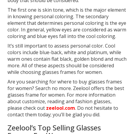
body that should be considered.
The first one is skin tone, which is the major element
in knowing personal coloring. The secondary
element that determines personal coloring is the eye
color. In general, yellow eyes are considered as warm
coloring and blue eyes fall into the cool coloring.
It’s still important to assess personal color. Cool
colors include blue-back, white and platinum, while
warm ones contain flat black, golden blond and much
more. All of these aspects should be considered
while choosing glasses frames for women.
Are you searching for where to buy glasses frames
for women? Search no more. Zeelool offers the best
glasses frame for women. For more information
about customize, reading and fashion glasses,
please check out
zeelool.com
. Do not hesitate to
contact them today; you’ll be glad you did.
Zeelool’s Top Selling Glasses