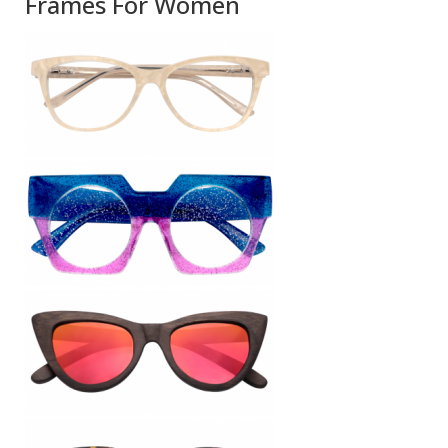
Frames For Women