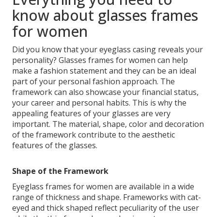
know about glasses frames
for women
Did you know that your eyeglass casing reveals your
personality? Glasses frames for women can help
make a fashion statement and they can be an ideal
part of your personal fashion approach. The
framework can also showcase your financial status,
your career and personal habits. This is why the
appealing features of your glasses are very
important. The material, shape, color and decoration
of the framework contribute to the aesthetic
features of the glasses.
Shape of the Framework
Eyeglass frames for women are available in a wide
range of thickness and shape. Frameworks with cat-
eyed and thick shaped reflect peculiarity of the user