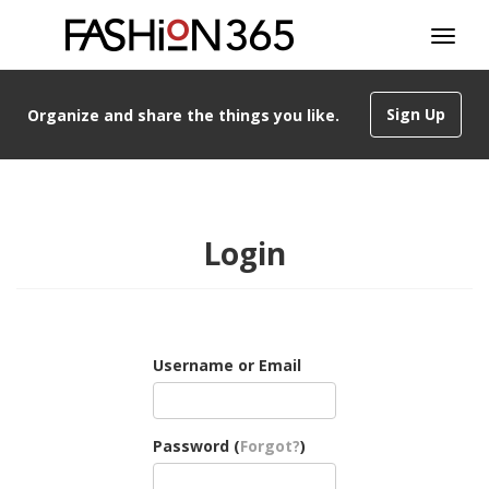
Sign Up
Organize and share the things you like.
Login
Username or Email
Password (
Forgot?
)