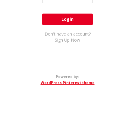
Don't have an account?
Sign Up Now
Powered by:
WordPress Pinterest theme