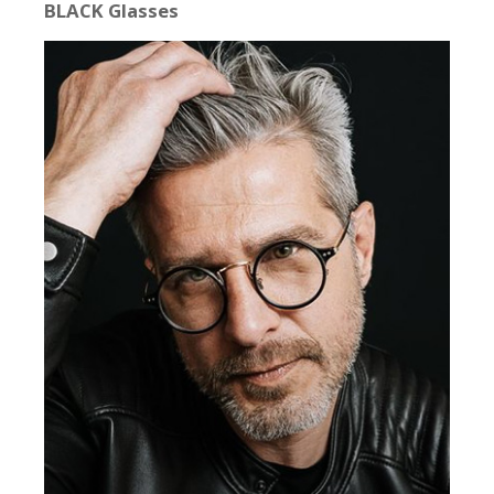
BLACK Glasses