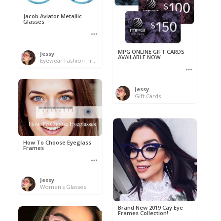
Jacob Aviator Metallic
Glasses
MPG ONLINE GIFT CARDS
Jessy
AVAILABLE NOW
Eyewear Fashion Trends 2020 & 50% OFF Flash Sale
Jessy
Gift Cards
How To Choose Eyeglass
Frames
Jessy
Women's Glasses
Brand New 2019 Cay Eye
Frames Collection!