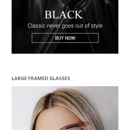
LARGE FRAMED GLASSES