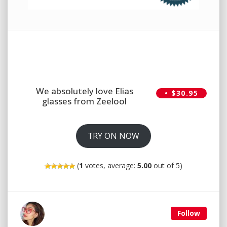
We absolutely love Elias
• $30.95
glasses from Zeelool
TRY ON NOW
(
1
votes, average:
5.00
out of 5)
Follow