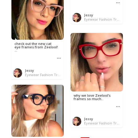
Jessy
Eyewear Fashion Trends 2020 & 50% OFF Flash Sale
check out the new cat
eye frames from Zeelool!
...
Jessy
Eyewear Fashion Trends 2020 & 50% OFF Flash Sale
why we love Zeelool’s
frames so much..
Jessy
Eyewear Fashion Trends 2020 & 50% OFF Flash Sale