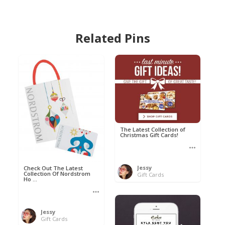
Related Pins
The Latest Collection of
Christmas Gift Cards!
Jessy
Check Out The Latest
Collection Of Nordstrom
Gift Cards
Ho ...
Jessy
Gift Cards