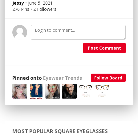
Jessy
• June 5, 2021
276 Pins • 2 Followers
Post Comment
Pinned onto
Eyewear Trends
Follow Board
MOST POPULAR SQUARE EYEGLASSES