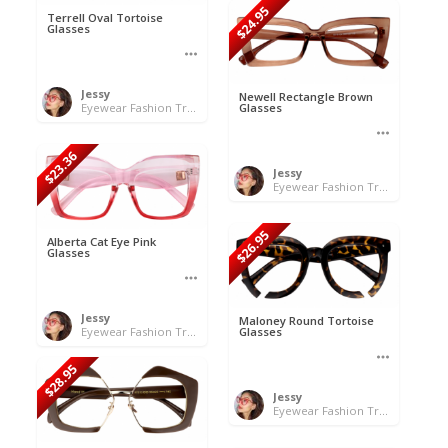
$24.95
Terrell Oval Tortoise
Glasses
Jessy
Newell Rectangle Brown
Eyewear Fashion Trends 2020 & 50% OFF Flash Sale
Glasses
$23.36
Jessy
Eyewear Fashion Trends 2020 & 50% OFF Flash Sale
$26.95
Alberta Cat Eye Pink
Glasses
Jessy
Maloney Round Tortoise
Eyewear Fashion Trends 2020 & 50% OFF Flash Sale
Glasses
$28.95
Jessy
Eyewear Fashion Trends 2020 & 50% OFF Flash Sale