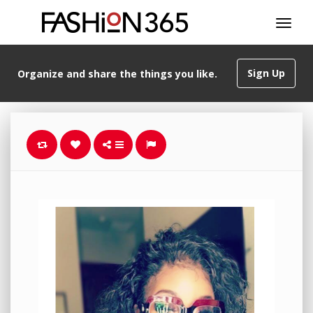
Sign Up
Organize and share the things you like.