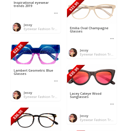
Inspirational eyewear
$33.95
trends 2019
Jessy
Emilia Oval Champagne
Eyewear Fashion Trends 2020 & 50% OFF Flash Sale
Glasses
$22.95
Jessy
Eyewear Fashion Trends 2020 & 50% OFF Flash Sale
$35.95
Lambert Geometric Blue
Glasses
Jessy
Lacey Cateye Wood
Eyewear Fashion Trends 2020 & 50% OFF Flash Sale
Sunglasses
$36.95
Jessy
Eyewear Fashion Trends 2020 & 50% OFF Flash Sale