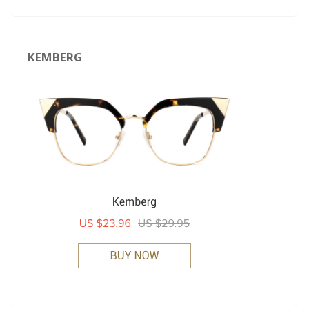
KEMBERG