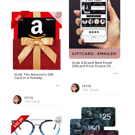
$50
Grab A Brand New Email
Giftcard from Evolve Fit ...
Grab The Amazon’s Gift
Card in a Holiday ...
Jessy
Gift Cards
Jessy
Gift Cards
$32.89