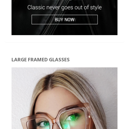
LARGE FRAMED GLASSES