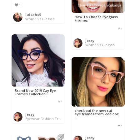
1
luisahs9
How To Choose Eyeglass
Women's Glasses
Frames
Jessy
Women's Glasses
Brand New 2019 Cay Eye
Frames Collection!
check out the new cat
eye frames from Zeelool!
Jessy
...
Eyewear Fashion Trends 2020 & 50% OFF Flash Sale
Jessy