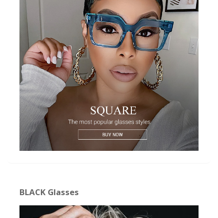
BLACK Glasses