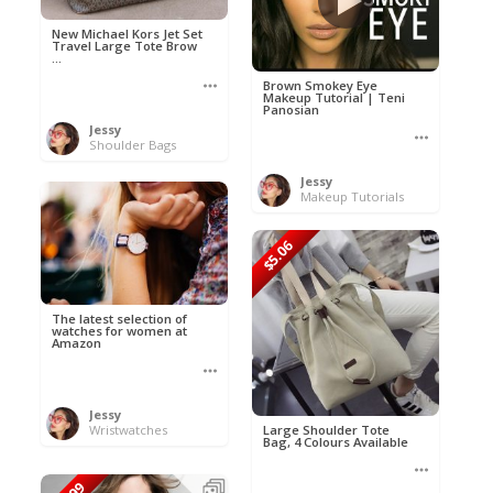
New Michael Kors Jet Set
Travel Large Tote Brow
...
Brown Smokey Eye
Makeup Tutorial | Teni
Panosian
Jessy
Shoulder Bags
Jessy
Makeup Tutorials
$5.06
The latest selection of
watches for women at
Amazon
Jessy
Wristwatches
Large Shoulder Tote
Bag, 4 Colours Available