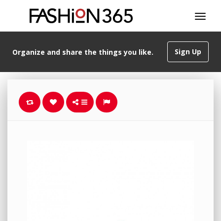
Sign Up
Organize and share the things you like.