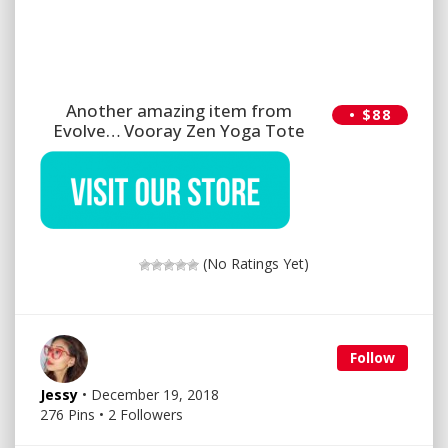
Another amazing item from
• $88
Evolve… Vooray Zen Yoga Tote
(No Ratings Yet)
Follow
Jessy
• December 19, 2018
276 Pins • 2 Followers