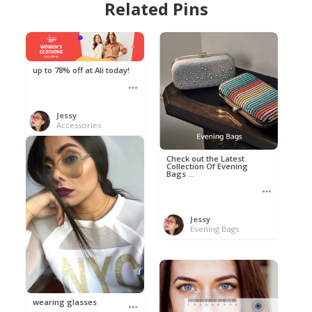
Related Pins
up to 78% off at Ali today!
Jessy
Accessories
Check out the Latest
Collection Of Evening
Bags ...
Jessy
Evening Bags
wearing glasses