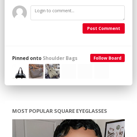
Post Comment
Pinned onto
Shoulder Bags
Follow Board
MOST POPULAR SQUARE EYEGLASSES