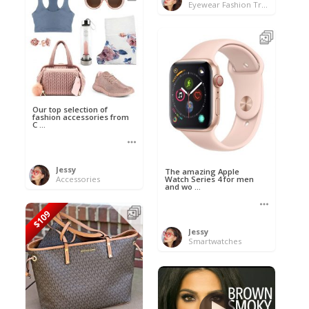
Eyewear Fashion Trends 2020 & 50% OFF Flash Sale
Our top selection of
fashion accessories from
C ...
Jessy
The amazing Apple
Accessories
Watch Series 4 for men
and wo ...
$109
Jessy
Smartwatches