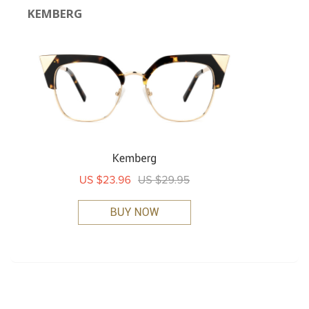
KEMBERG