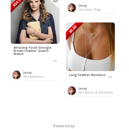
$54.99
Jessy
Shoulder Bags
$0.86
Amazing Fossil Georgia
Brown Leather Quartz
Watch
Jessy
Long Feather Necklace
Wristwatches
Jessy
Necklaces & Pendants
Powered by: