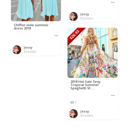
Jessy
Dresses
Chiffon voile summer
dress 2018
$26.93
Jessy
Dresses
2018 Hot Sale Sexy
Tropical Summer
Spaghetti St ...
1
Jessy
Dresses