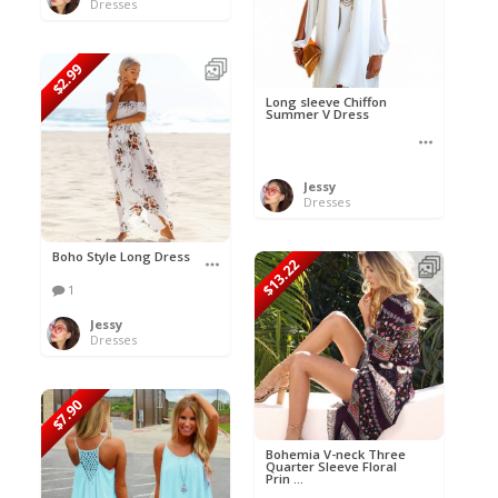
Dresses
$2.99
Long sleeve Chiffon
Summer V Dress
Jessy
Dresses
Boho Style Long Dress
$13.22
1
Jessy
Dresses
$7.90
Bohemia V-neck Three
Quarter Sleeve Floral
Prin ...