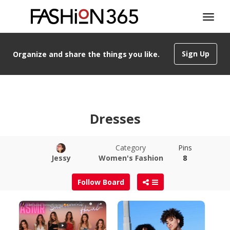
Sign Up
Organize and share the things you like.
Dresses
Category
Pins
Jessy
Women's Fashion
8
Follow Board