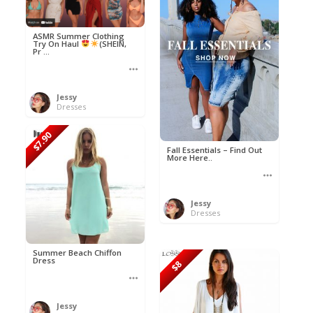
ASMR Summer Clothing
Try On Haul
(SHEIN,
Pr ...
Jessy
Dresses
$7.90
Fall Essentials – Find Out
More Here..
Jessy
Dresses
Summer Beach Chiffon
Dress
$8
Jessy