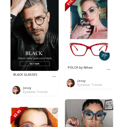
$15.96
POLCH by Nihao
BLACK GLASSES
Jessy
Eyewear Trends
Jessy
Eyewear Trends
$3.95