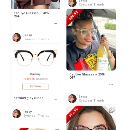
Jessy
Eyewear Trends
$24.50
Cat Eye Glasses – 20%
OFF
Jessy
Eyewear Trends
Cat Eye Glasses – 20%
OFF
Jessy
Kemberg by Nihao
Eyewear Trends
$12.95
Jessy
Eyewear Trends