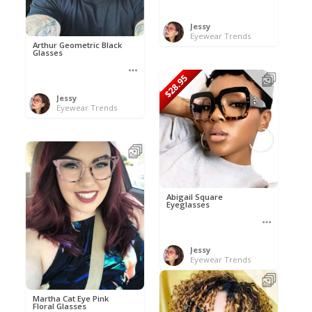
Jessy
Eyewear Trends
Arthur Geometric Black
Glasses
$28.95
Jessy
Eyewear Trends
Abigail Square
Eyeglasses
Jessy
Eyewear Trends
Martha Cat Eye Pink
Floral Glasses