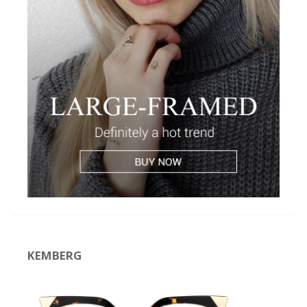
KEMBERG