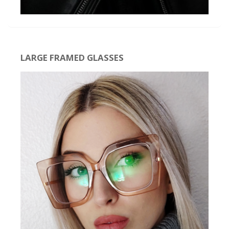
LARGE FRAMED GLASSES