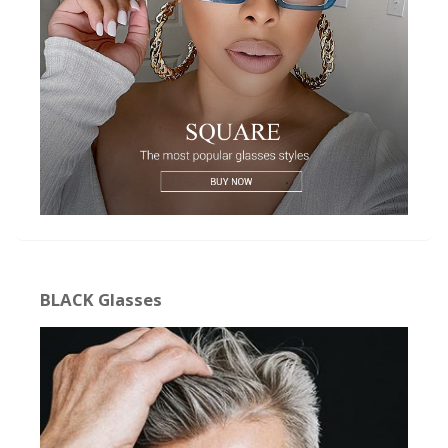
BLACK Glasses