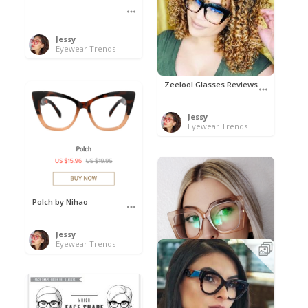
Jessy
Eyewear Trends
Zeelool Glasses Reviews
Jessy
Eyewear Trends
Polch by Nihao
Jessy
Eyewear Trends