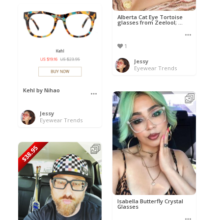
Alberta Cat Eye Tortoise
glasses from Zeelool; ...
1
Jessy
Eyewear Trends
Kehl by Nihao
Jessy
Eyewear Trends
$38.95
Isabella Butterfly Crystal
Glasses