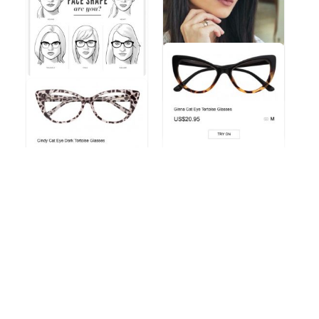
LARGE FRAMED
Inspirational eyewear
fashion trends from
Zeelool
Jessy
Which Face Shape Are
Eyewear Trends
You? Check out this
helpfu ...
Jessy
Eyewear Fashion Trends 2020 & 50% OFF Flash Sale
Jessy
Eyewear Fashion Trends 2020 & 50% OFF Flash Sale
Another amazing pair of
glasses from Zeelool &#
...
Cindy Cat Eye Dark
Tortoise Glasses
Jessy
Eyewear Fashion Trends 2020 & 50% OFF Flash Sale
Jessy
Eyewear Fashion Trends 2020 & 50% OFF Flash Sale
Tammy Cat Eye Blue
Glasses
Tallulah Cat Eye Black
Glasses