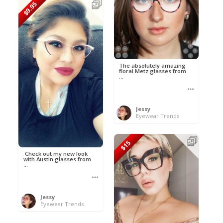
$9.95
The absolutely amazing
floral Metz glasses from
...
Jessy
Eyewear Trends
$15
Check out my new look
with Austin glasses from
...
Jessy
Eyewear Trends