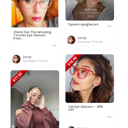
Square eyeglasses
Check Out The Amazing
Toronto Eye Glasses
Jessy
from ...
Eyewear Trends
Jessy
$18.90
Eyewear Trends
$17.50
Cat Eye Glasses – 20%
OFF