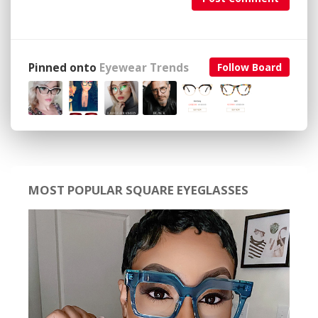
Pinned onto
Eyewear Trends
Follow Board
MOST POPULAR SQUARE EYEGLASSES