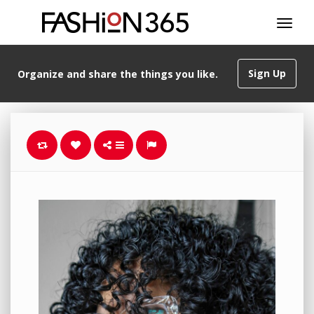
Sign Up
Organize and share the things you like.