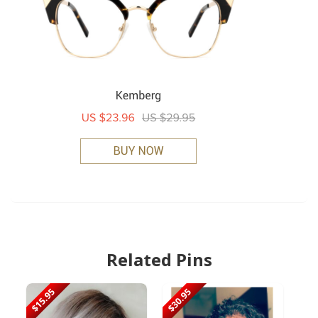
Related Pins
$15.95
$30.95