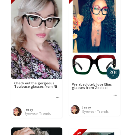
Check out the gorgeous
We absolutely love Elias
Toulouse glasses from Ni
glasses from Zeelool
...
Jessy
Jessy
Eyewear Trends
Eyewear Trends