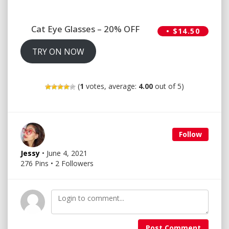
Cat Eye Glasses – 20% OFF
• $14.50
TRY ON NOW
(
1
votes, average:
4.00
out of 5)
Follow
Jessy
• June 4, 2021
276 Pins • 2 Followers
Post Comment