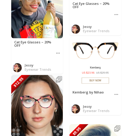
Cat Eye Glasses – 20%
OFF
Jessy
Eyewear Trends
Cat Eye Glasses – 20%
OFF
Jessy
Eyewear Trends
$12.95
Kemberg by Nihao
Jessy
Eyewear Trends
$9.95