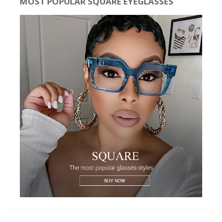
MOST POPULAR SQUARE EYEGLASSES