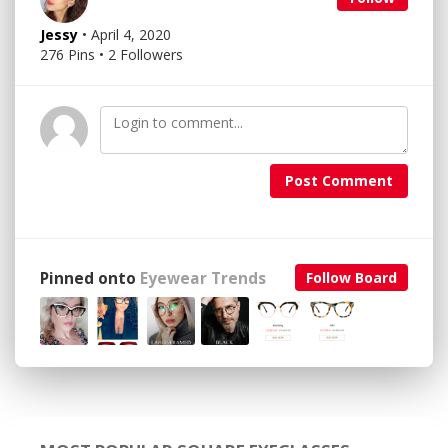
Jessy
• April 4, 2020
276 Pins • 2 Followers
Post Comment
Pinned onto
Eyewear Trends
Follow Board