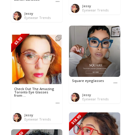
Jessy
Eyewear Trends
Jessy
Eyewear Trends
$3.95
Square eyeglasses
Check Out The Amazing
Toronto Eye Glasses
Jessy
from ...
Eyewear Trends
Jessy
$18.90
Eyewear Trends