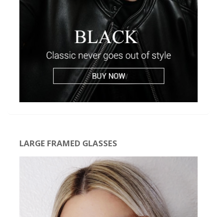
LARGE FRAMED GLASSES