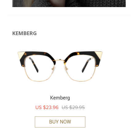
KEMBERG