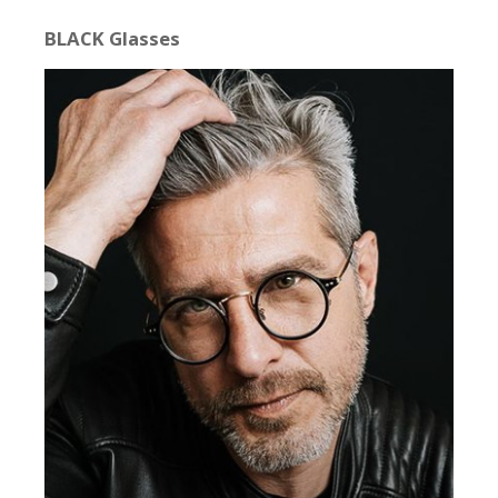
BLACK Glasses