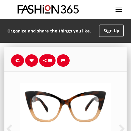
Sign Up
Organize and share the things you like.