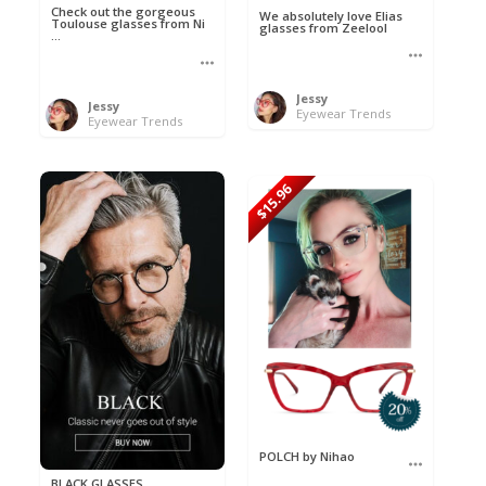
Check out the gorgeous
We absolutely love Elias
Toulouse glasses from Ni
glasses from Zeelool
...
Jessy
Jessy
Eyewear Trends
Eyewear Trends
$15.96
POLCH by Nihao
BLACK GLASSES