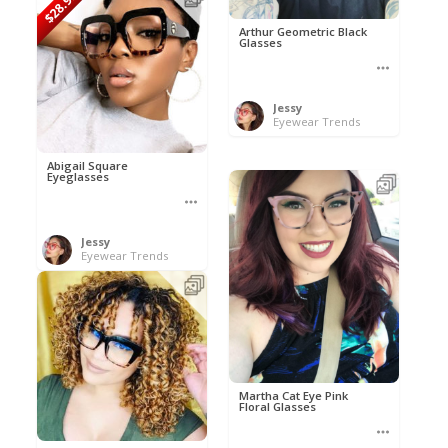
$28.95
Arthur Geometric Black
Glasses
Jessy
Eyewear Trends
Abigail Square
Eyeglasses
Jessy
Eyewear Trends
Martha Cat Eye Pink
Floral Glasses