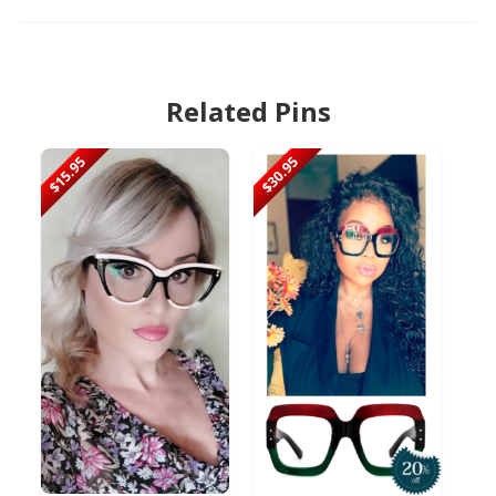
Related Pins
$15.95
$30.95