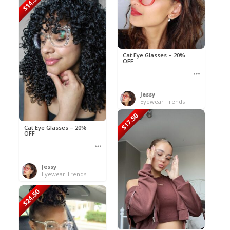
$14.50
Cat Eye Glasses – 20%
OFF
Jessy
Eyewear Trends
$17.50
Cat Eye Glasses – 20%
OFF
Jessy
Eyewear Trends
$24.50