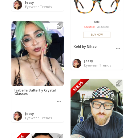
Jessy
Eyewear Trends
Kehl by Nihao
Jessy
Eyewear Trends
$38.95
Isabella Butterfly Crystal
Glasses
Jessy
Eyewear Trends