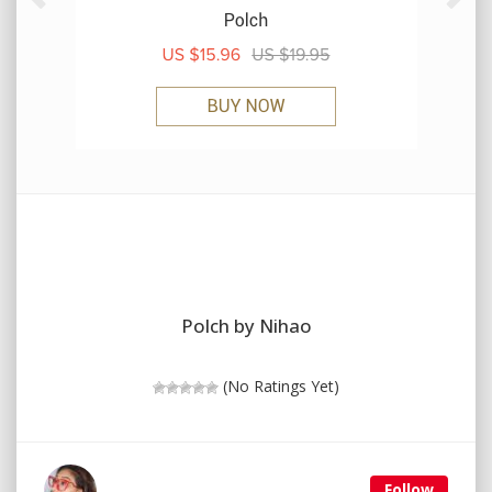
Polch by Nihao
(No Ratings Yet)
Follow