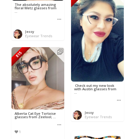
The absolutely amazing
floral Metz glasses from
...
Jessy
Eyewear Trends
$15
Check out my new look
with Austin glasses from
...
Jessy
Alberta Cat Eye Tortoise
glasses from Zeelool; ...
Eyewear Trends
1