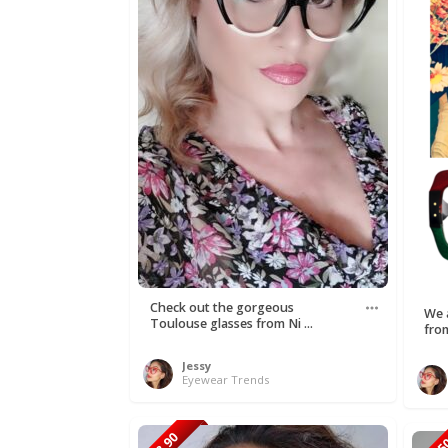
Check out the gorgeous
We a
Toulouse glasses from Ni ...
fro
Jessy
Eyewear Trends