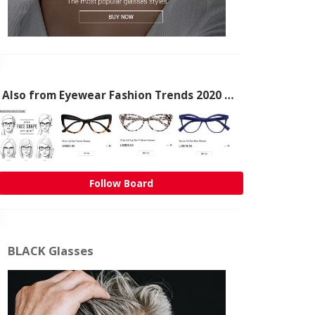
Also from Eyewear Fashion Trends 2020 & 50% OFF Flash Sale
Follow Board
BLACK Glasses