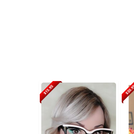
$15.95
$30.