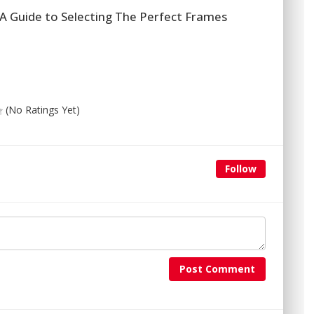
A Guide to Selecting The Perfect Frames
(No Ratings Yet)
Follow
Post Comment