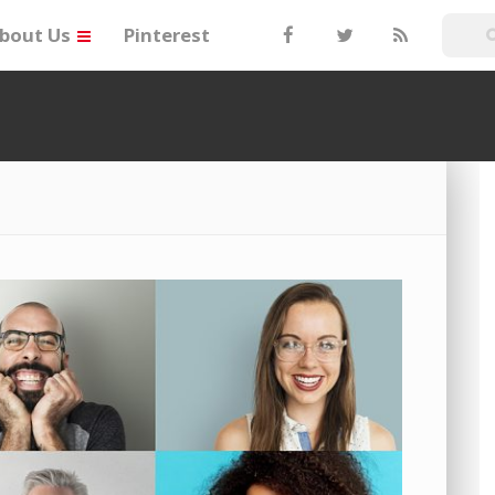
bout Us
Pinterest