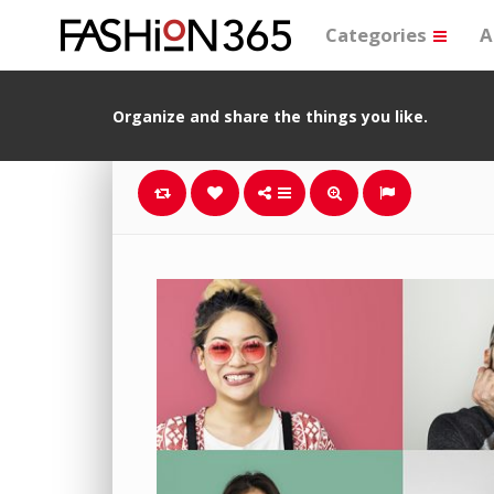
Categories
A
Organize and share the things you like.