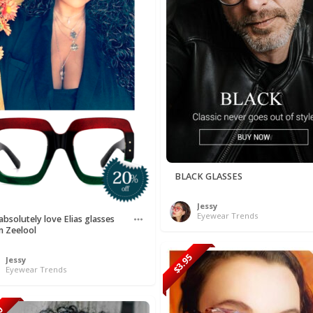
BLACK GLASSES
Jessy
Eyewear Trends
bsolutely love Elias glasses
m Zeelool
$3.95
Jessy
Eyewear Trends