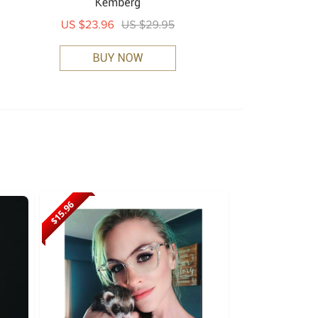
$15.96