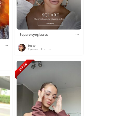
Square eyeglasses
Jessy
Eyewear Trends
$17.50