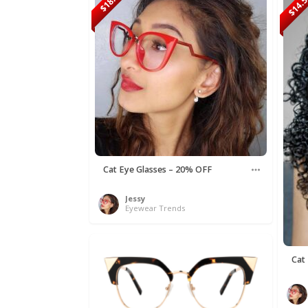
$18.90
$14.
Cat Eye Glasses – 20% OFF
Jessy
Eyewear Trends
Cat