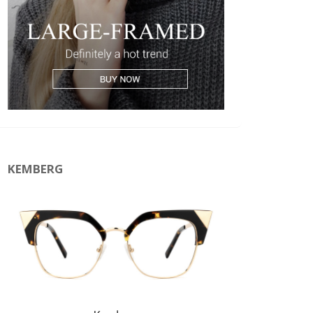
KEMBERG