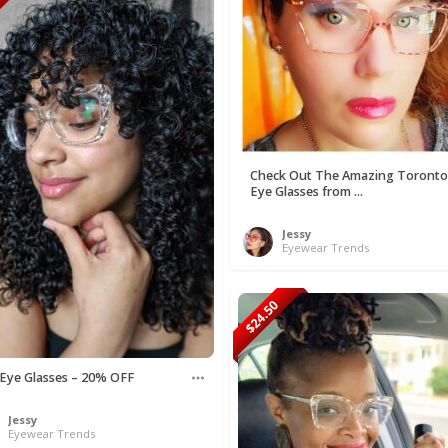
50
Check Out The Amazing Toronto
Eye Glasses from ...
Jessy
Eyewear Trends
$24.50
 Eye Glasses – 20% OFF
Jessy
Eyewear Trends