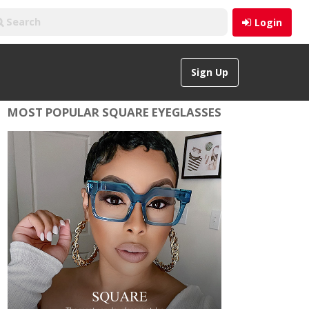
Login
Sign Up
MOST POPULAR SQUARE EYEGLASSES