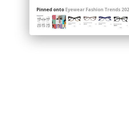
Pinned onto
Eyewear Fashion Trends 202