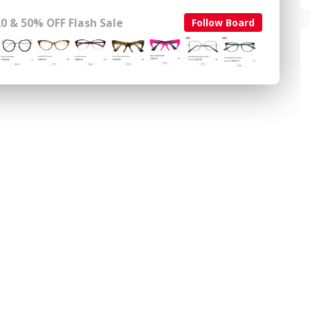
0 & 50% OFF Flash Sale
Follow Board