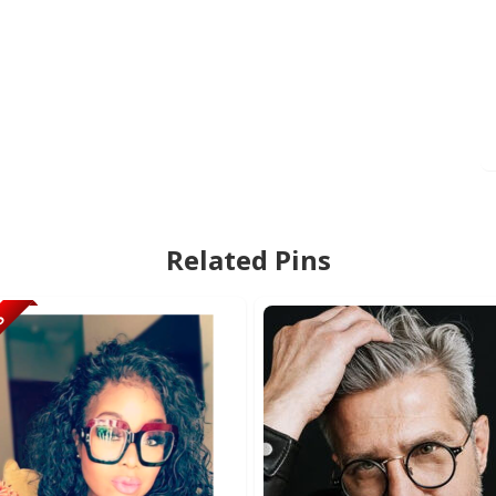
Related Pins
95