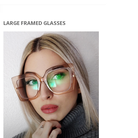
LARGE FRAMED GLASSES