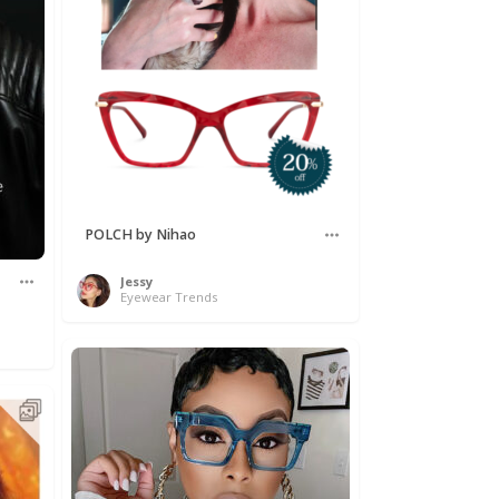
POLCH by Nihao
Jessy
Eyewear Trends