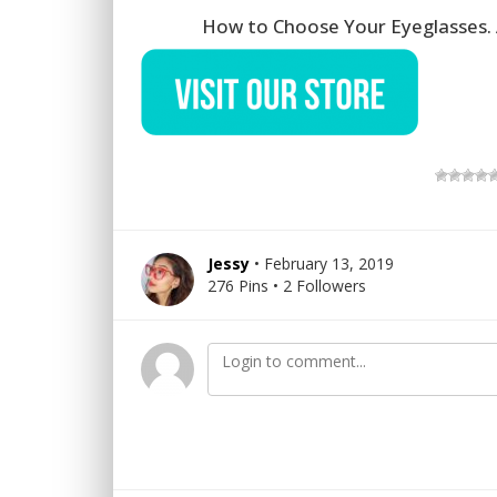
How to Choose Your Eyeglasses. 
Jessy
• February 13, 2019
276 Pins • 2 Followers