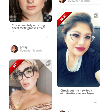
Eyewear Trends
$9.95
The absolutely amazing
floral Metz glasses from
...
Jessy
Eyewear Trends
$15
Check out my new look
with Austin glasses from
...