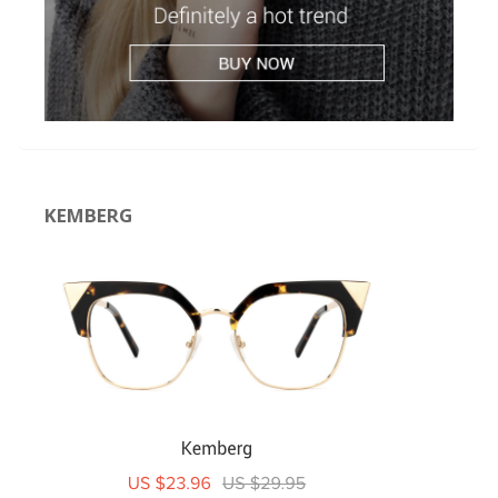
KEMBERG