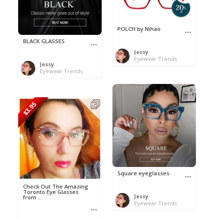
POLCH by Nihao
BLACK GLASSES
Jessy
Eyewear Trends
Jessy
Eyewear Trends
$3.95
Square eyeglasses
Check Out The Amazing
Toronto Eye Glasses
Jessy
from ...
Eyewear Trends