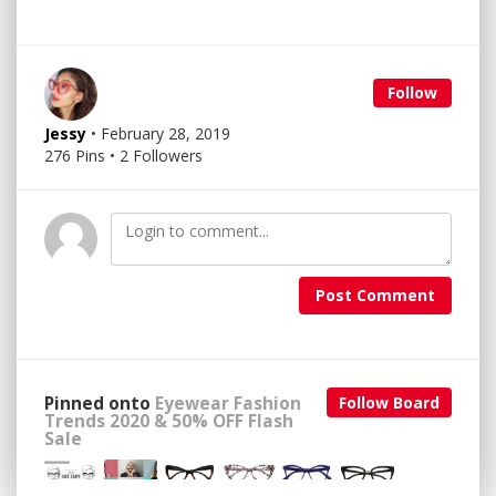
Follow
Jessy
• February 28, 2019
276 Pins • 2 Followers
Post Comment
Pinned onto
Eyewear Fashion
Follow Board
Trends 2020 & 50% OFF Flash
Sale