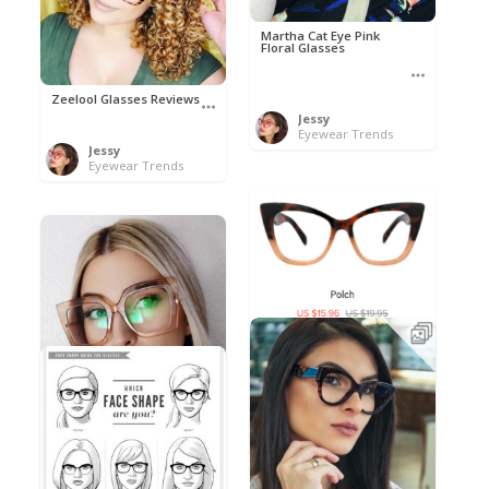
Martha Cat Eye Pink
Floral Glasses
Zeelool Glasses Reviews
Jessy
Eyewear Trends
Jessy
Eyewear Trends
Polch by Nihao
Jessy
Eyewear Trends