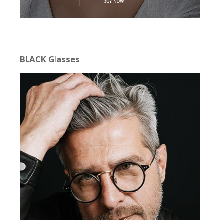
BLACK Glasses