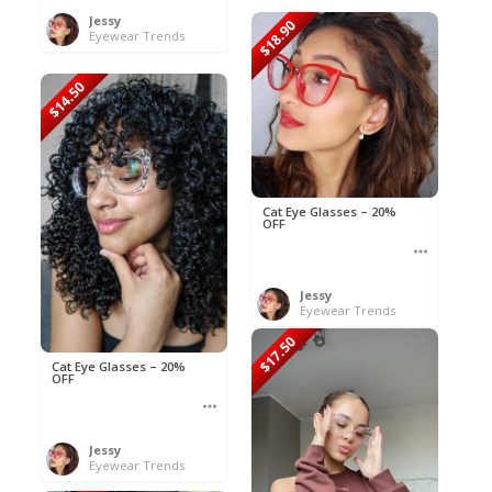
Jessy
$18.90
Eyewear Trends
$14.50
Cat Eye Glasses – 20%
OFF
Jessy
Eyewear Trends
$17.50
Cat Eye Glasses – 20%
OFF
Jessy
Eyewear Trends