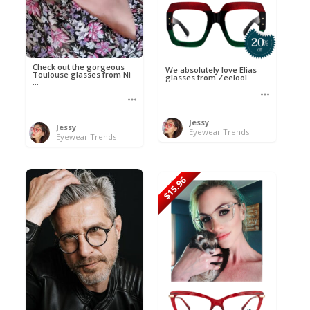
Check out the gorgeous
We absolutely love Elias
Toulouse glasses from Ni
glasses from Zeelool
...
Jessy
Jessy
Eyewear Trends
Eyewear Trends
$15.96