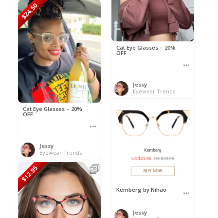
$24.50
Cat Eye Glasses – 20%
OFF
Jessy
Eyewear Trends
Cat Eye Glasses – 20%
OFF
Jessy
Eyewear Trends
$12.95
Kemberg by Nihao
Jessy