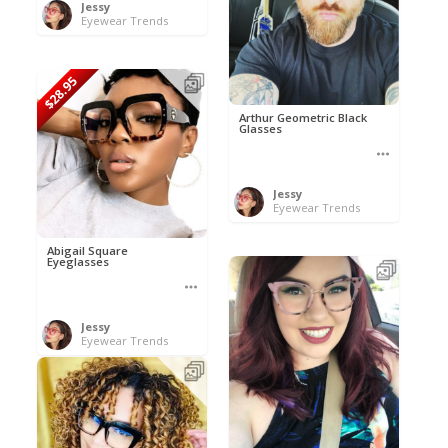
Jessy
Eyewear Trends
$28.95
Arthur Geometric Black
Glasses
Jessy
Eyewear Trends
Abigail Square
Eyeglasses
Jessy
Eyewear Trends