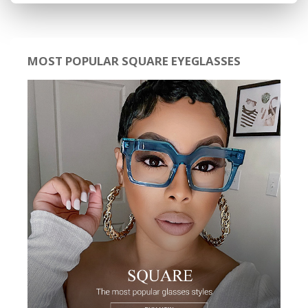
MOST POPULAR SQUARE EYEGLASSES