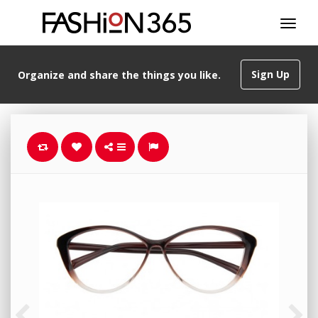
Sign Up
Organize and share the things you like.