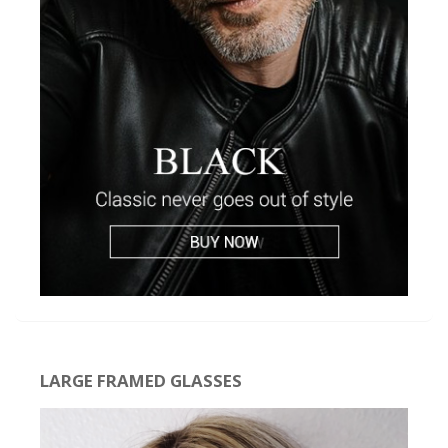
LARGE FRAMED GLASSES