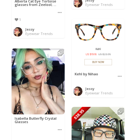
Jessy
Alberta Cat Eye Tortoise
glasses from Zeelool; ...
Eyewear Trends
1
Jessy
Eyewear Trends
Kehl by Nihao
Jessy
Eyewear Trends
$38.95
Isabella Butterfly Crystal
Glasses