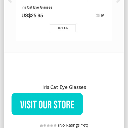
Iris Cat Eye Glasses
(No Ratings Yet)