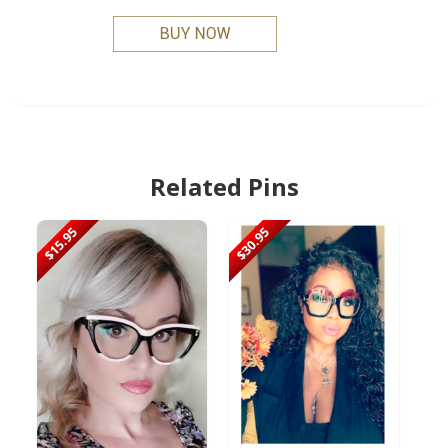
Related Pins
$15.95
$30.95