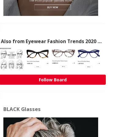
Also from Eyewear Fashion Trends 2020 & 50% OFF Flash Sale
Follow Board
BLACK Glasses