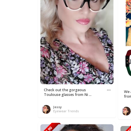
Check out the gorgeous
We a
Toulouse glasses from Ni ...
fro
Jessy
Eyewear Trends