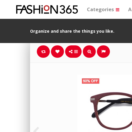
Categories
A
Organize and share the things you like.