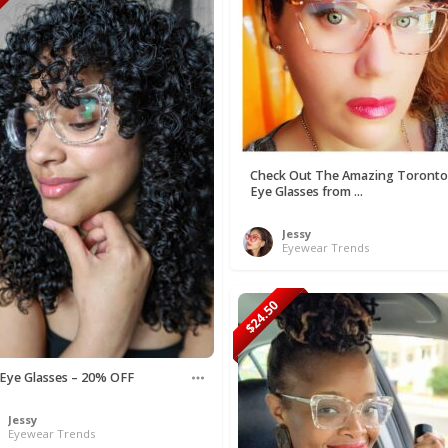
50
Check Out The Amazing Toronto
Eye Glasses from ...
Jessy
Eyewear Trends
$24.50
 Eye Glasses – 20% OFF
Jessy
Eyewear Trends