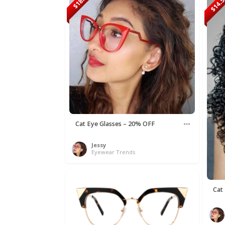
$18.90
$14.
Cat Eye Glasses – 20% OFF
Jessy
Eyewear Trends
Cat