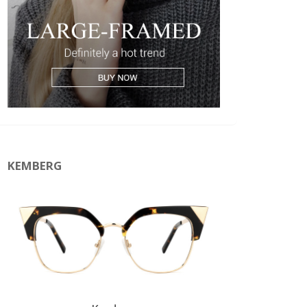
KEMBERG