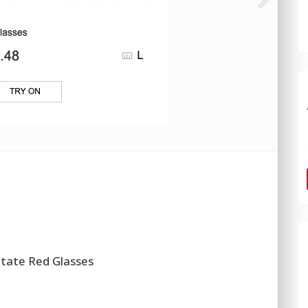
etate Red Glasses