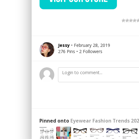
Jessy
• February 28, 2019
276 Pins • 2 Followers
Pinned onto
Eyewear Fashion Trends 202