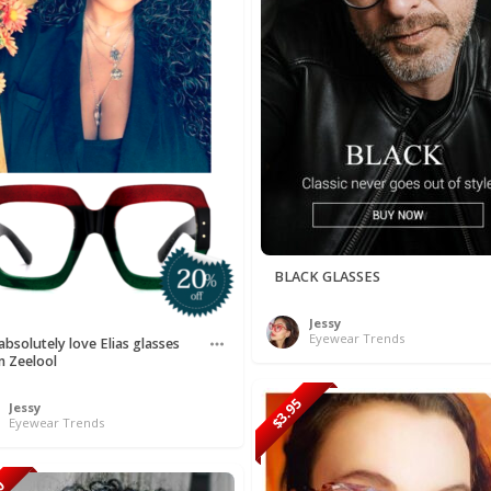
BLACK GLASSES
Jessy
Eyewear Trends
bsolutely love Elias glasses
m Zeelool
$3.95
Jessy
Eyewear Trends