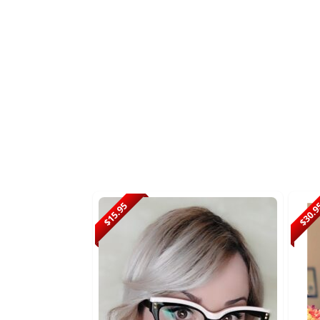
$15.95
$30.