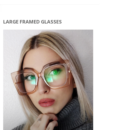
LARGE FRAMED GLASSES