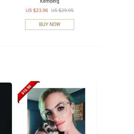
$15.96