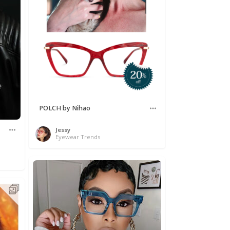
POLCH by Nihao
Jessy
Eyewear Trends