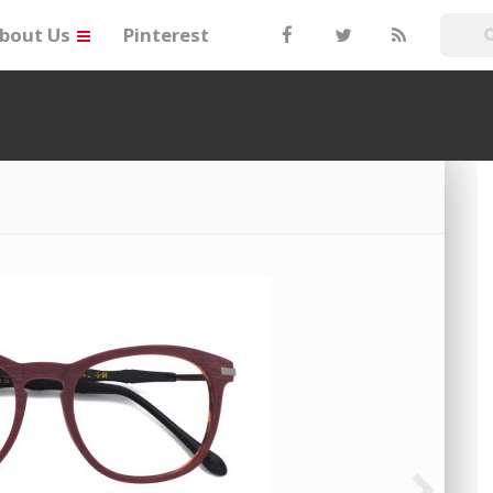
bout Us
Pinterest