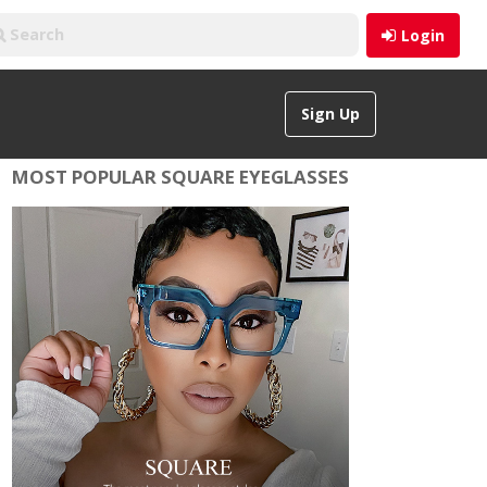
Login
Sign Up
MOST POPULAR SQUARE EYEGLASSES