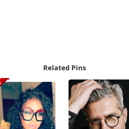
Related Pins
95