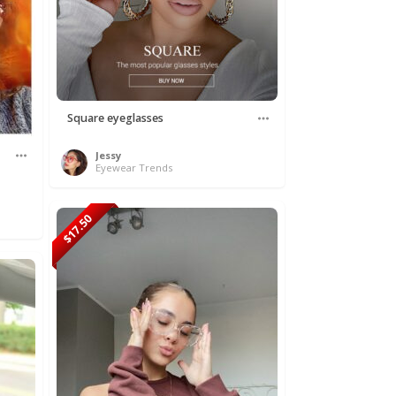
Square eyeglasses
Jessy
Eyewear Trends
$17.50