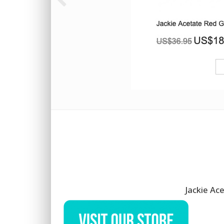
Jackie Ac