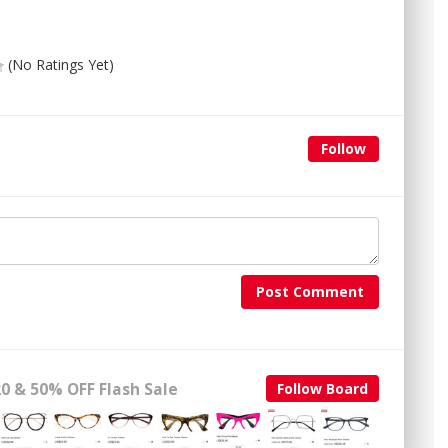
(No Ratings Yet)
Follow
Post Comment
0 & 50% OFF Flash Sale
Follow Board