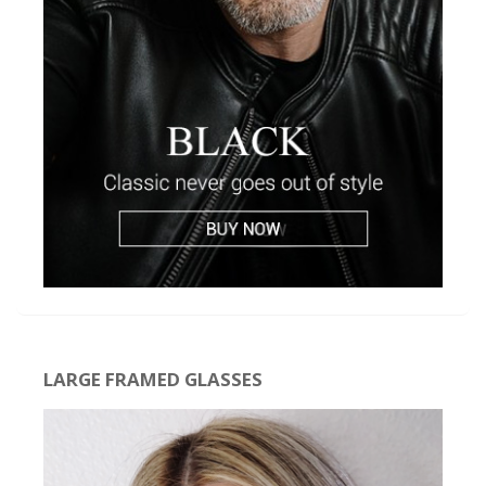
LARGE FRAMED GLASSES