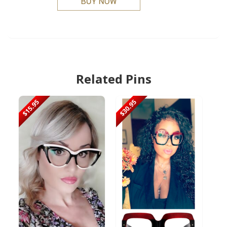
Related Pins
$15.95
$30.95