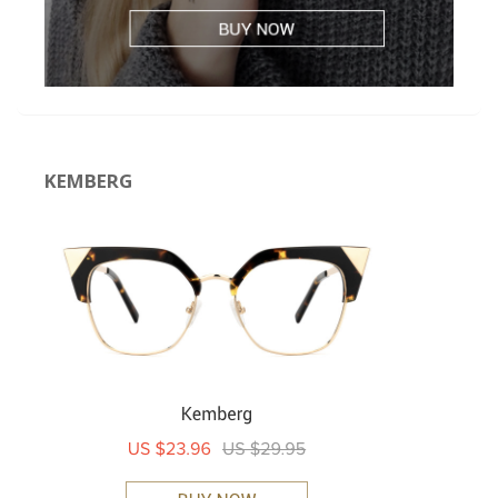
KEMBERG