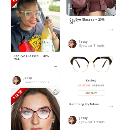
Cat Eye Glasses – 20%
OFF
Jessy
Eyewear Trends
Cat Eye Glasses – 20%
OFF
Jessy
Eyewear Trends
$12.95
Kemberg by Nihao
Jessy
Eyewear Trends