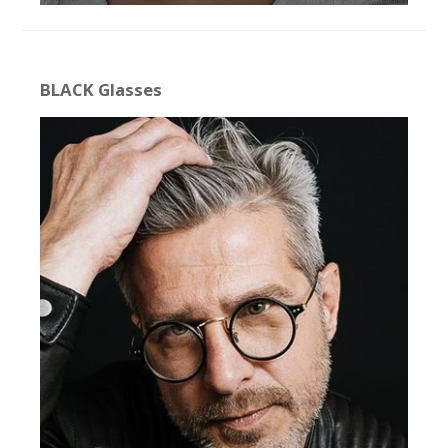
BLACK Glasses