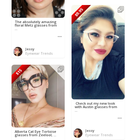
$9.95
The absolutely amazing
floral Metz glasses from
...
Jessy
Eyewear Trends
$15
Check out my new look
with Austin glasses from
...
Jessy
Alberta Cat Eye Tortoise
glasses from Zeelool; ...
Eyewear Trends