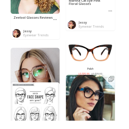
Martha Cat Eye Pink
Floral Glasses
Zeelool Glasses Reviews
Jessy
Eyewear Trends
Jessy
Eyewear Trends
Polch by Nihao
Jessy
Eyewear Trends
Inspirational eyewear