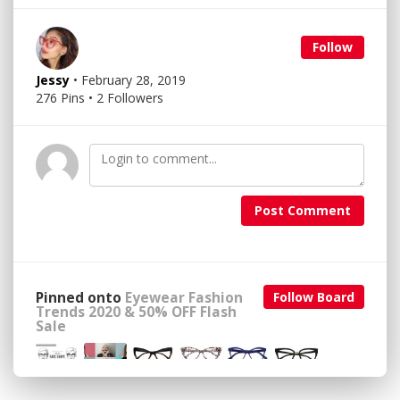
Follow
Jessy
• February 28, 2019
276 Pins • 2 Followers
Post Comment
Pinned onto
Eyewear Fashion
Follow Board
Trends 2020 & 50% OFF Flash
Sale