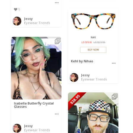
1
Jessy
Eyewear Trends
Kehl by Nihao
Jessy
Eyewear Trends
$38.95
Isabella Butterfly Crystal
Glasses
Jessy
Eyewear Trends