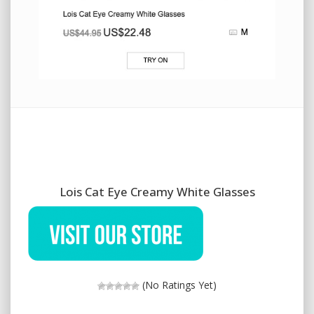
Lois Cat Eye Creamy White Glasses
(No Ratings Yet)