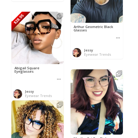
$28.95
Arthur Geometric Black
Glasses
Jessy
Eyewear Trends
Abigail Square
Eyeglasses
Jessy
Eyewear Trends