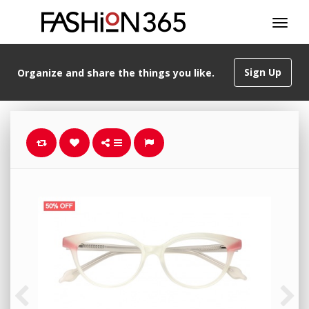
Sign Up
Organize and share the things you like.