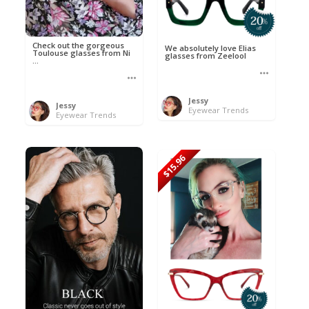
Check out the gorgeous
We absolutely love Elias
Toulouse glasses from Ni
glasses from Zeelool
...
Jessy
Jessy
Eyewear Trends
Eyewear Trends
$15.96