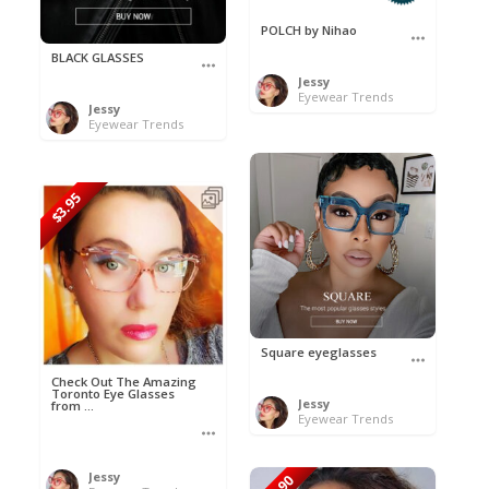
POLCH by Nihao
BLACK GLASSES
Jessy
Eyewear Trends
Jessy
Eyewear Trends
$3.95
Square eyeglasses
Check Out The Amazing
Toronto Eye Glasses
Jessy
from ...
Eyewear Trends
Jessy