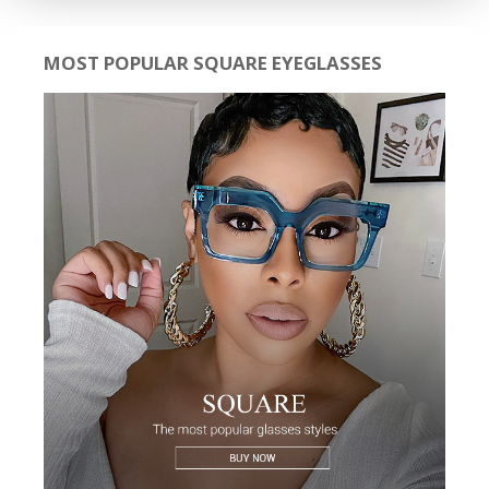
MOST POPULAR SQUARE EYEGLASSES