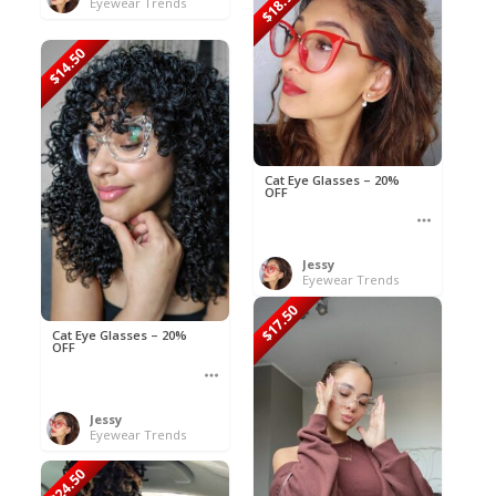
$18.90
Eyewear Trends
$14.50
Cat Eye Glasses – 20%
OFF
Jessy
Eyewear Trends
$17.50
Cat Eye Glasses – 20%
OFF
Jessy
Eyewear Trends
$24.50