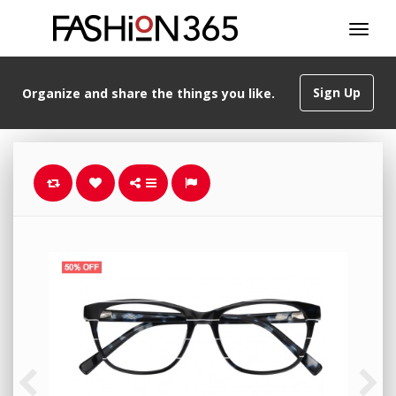
Sign Up
Organize and share the things you like.