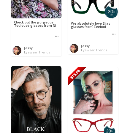
Check out the gorgeous
We absolutely love Elias
Toulouse glasses from Ni
glasses from Zeelool
...
Jessy
Jessy
Eyewear Trends
Eyewear Trends
$15.96