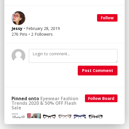
Follow
Jessy
• February 28, 2019
276 Pins • 2 Followers
Post Comment
Pinned onto
Eyewear Fashion
Follow Board
Trends 2020 & 50% OFF Flash
Sale