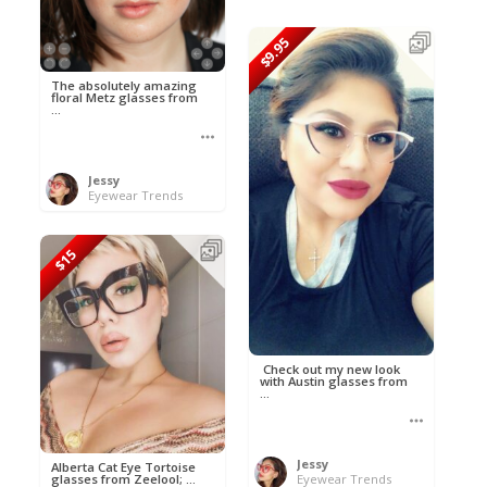
$9.95
The absolutely amazing
floral Metz glasses from
...
Jessy
Eyewear Trends
$15
Check out my new look
with Austin glasses from
...
Jessy
Alberta Cat Eye Tortoise
glasses from Zeelool; ...
Eyewear Trends