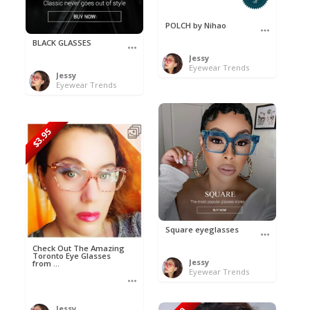
POLCH by Nihao
BLACK GLASSES
Jessy
Eyewear Trends
Jessy
Eyewear Trends
$3.95
Square eyeglasses
Check Out The Amazing
Toronto Eye Glasses
Jessy
from ...
Eyewear Trends
Jessy