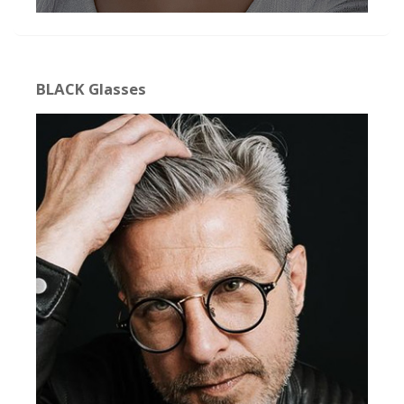
BLACK Glasses