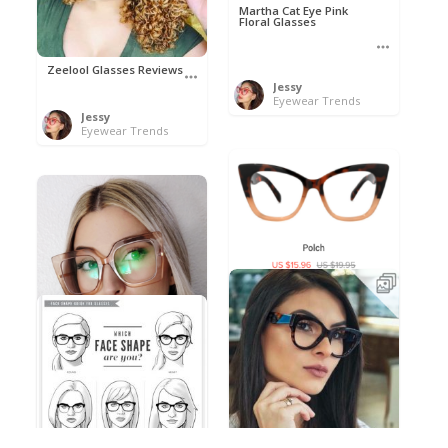
Martha Cat Eye Pink
Floral Glasses
Zeelool Glasses Reviews
Jessy
Eyewear Trends
Jessy
Eyewear Trends
Polch by Nihao
Jessy
Eyewear Trends