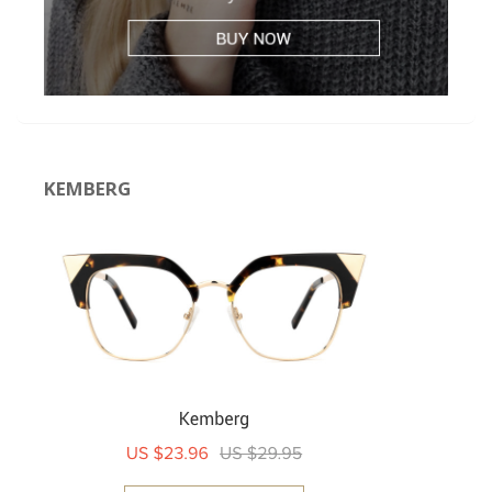
KEMBERG