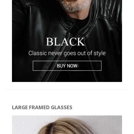
LARGE FRAMED GLASSES