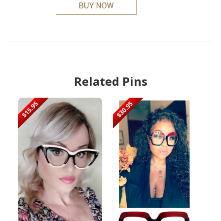
Related Pins
$15.95
$30.95