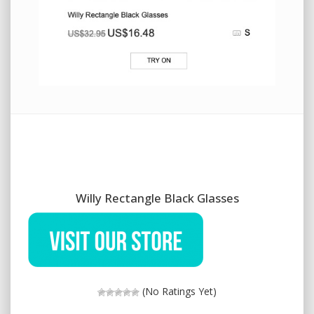
Willy Rectangle Black Glasses
(No Ratings Yet)