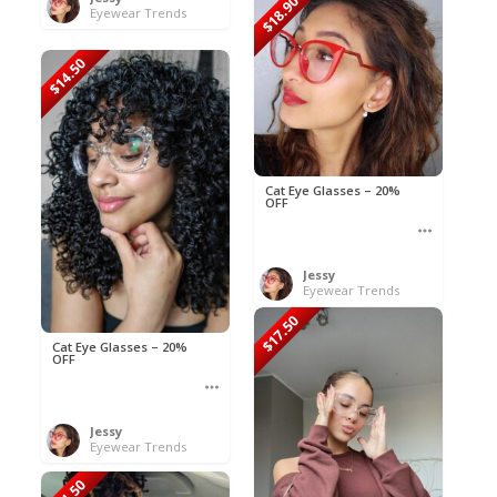
$18.90
Eyewear Trends
$14.50
Cat Eye Glasses – 20%
OFF
Jessy
Eyewear Trends
$17.50
Cat Eye Glasses – 20%
OFF
Jessy
Eyewear Trends