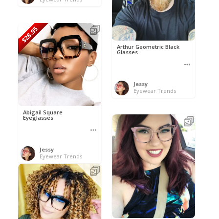
$28.95
Arthur Geometric Black
Glasses
Jessy
Eyewear Trends
Abigail Square
Eyeglasses
Jessy
Eyewear Trends