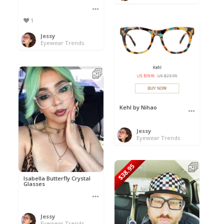
1
Jessy
Eyewear Trends
Kehl by Nihao
Jessy
Eyewear Trends
$38.95
Isabella Butterfly Crystal
Glasses
Jessy
Eyewear Trends