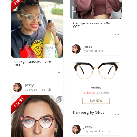
$24.50
Cat Eye Glasses – 20%
OFF
Jessy
Eyewear Trends
Cat Eye Glasses – 20%
OFF
Jessy
Eyewear Trends
$12.95
Kemberg by Nihao
Jessy
Eyewear Trends