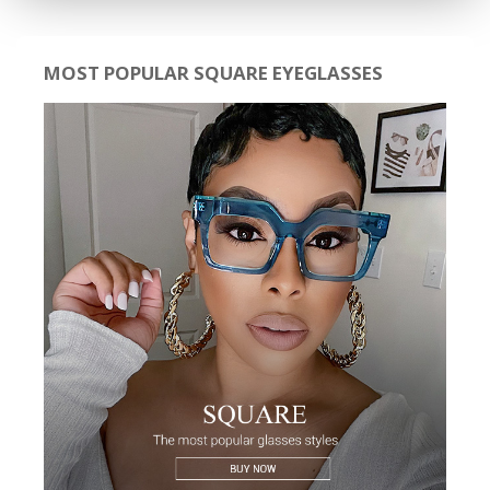
MOST POPULAR SQUARE EYEGLASSES