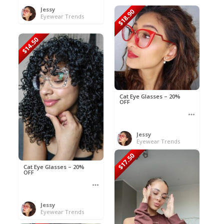
Jessy
$18.90
Eyewear Trends
$14.50
Cat Eye Glasses – 20%
OFF
Jessy
Eyewear Trends
$17.50
Cat Eye Glasses – 20%
OFF
Jessy
Eyewear Trends