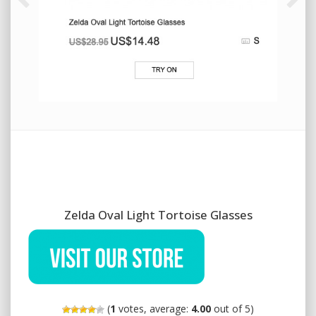
Zelda Oval Light Tortoise Glasses
(
1
votes, average:
4.00
out of 5)