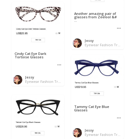
Another amazing pair of
glasses from Zeelool &#
...
Jessy
Eyewear Fashion Trends 2020 & 50% OFF Flash Sale
Cindy Cat Eye Dark
Tortoise Glasses
Jessy
Eyewear Fashion Trends 2020 & 50% OFF Flash Sale
Tammy Cat Eye Blue
Glasses
Jessy
Eyewear Fashion Trends 2020 & 50% OFF Flash Sale