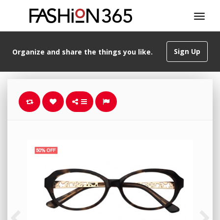
Sign Up
Organize and share the things you like.