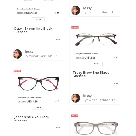
Jessy
Eyewear Fashion Trends 2020 & 50% OFF Flash Sale
Dawn Brown-line Black
Glasses
Jessy
Eyewear Fashion Trends 2020 & 50% OFF Flash Sale
Tracy Brow-line Black
Glasses
Jessy
Eyewear Fashion Trends 2020 & 50% OFF Flash Sale
Josephine Oval Black
Glasses