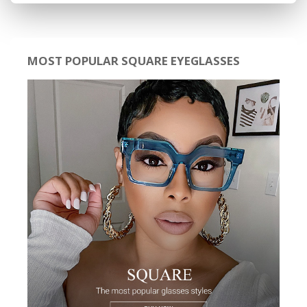
MOST POPULAR SQUARE EYEGLASSES