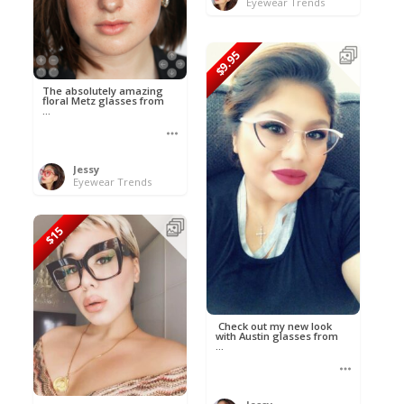
Eyewear Trends
$9.95
The absolutely amazing
floral Metz glasses from
...
Jessy
Eyewear Trends
$15
Check out my new look
with Austin glasses from
...