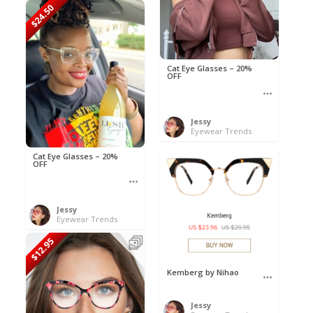
$24.50
Cat Eye Glasses – 20%
OFF
Jessy
Eyewear Trends
Cat Eye Glasses – 20%
OFF
Jessy
Eyewear Trends
$12.95
Kemberg by Nihao
Jessy