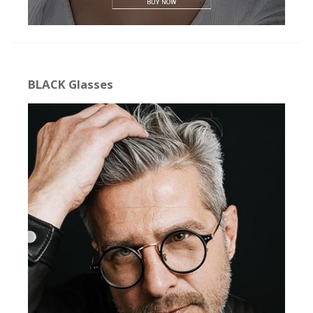
BLACK Glasses