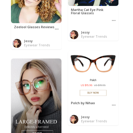
Martha Cat Eye Pink
Floral Glasses
Zeelool Glasses Reviews
Jessy
Eyewear Trends
Jessy
Eyewear Trends
Polch by Nihao
Jessy
Eyewear Trends