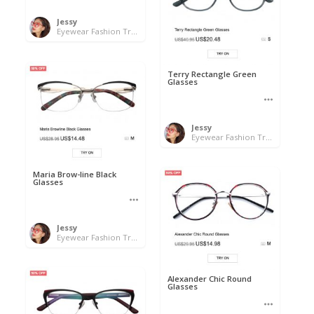
Jessy
Eyewear Fashion Trends 2020 & 50% OFF Flash Sale
Terry Rectangle Green
Glasses
Jessy
Eyewear Fashion Trends 2020 & 50% OFF Flash Sale
Maria Brow-line Black
Glasses
Jessy
Eyewear Fashion Trends 2020 & 50% OFF Flash Sale
Alexander Chic Round
Glasses