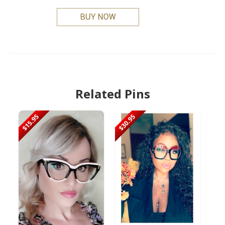
Related Pins
$15.95
$30.95