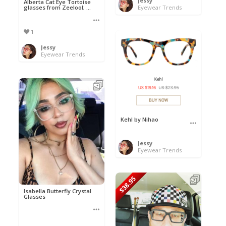
Jessy
Alberta Cat Eye Tortoise
glasses from Zeelool; ...
Eyewear Trends
1
Jessy
Eyewear Trends
Kehl by Nihao
Jessy
Eyewear Trends
$38.95
Isabella Butterfly Crystal
Glasses