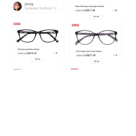
Jessy
Eyewear Fashion Trends 2020 & 50% OFF Flash Sale
Beata Rectangle
Champagne Glasses
Jessy
Eyewear Fashion Trends 2020 & 50% OFF Flash Sale
Willy Rectangle Black
Demi Cateye Light Purple
Glasses
Glasses
Jessy
Jessy
Eyewear Fashion Trends 2020 & 50% OFF Flash Sale
Eyewear Fashion Trends 2020 & 50% OFF Flash Sale
Judy Rectangle Gray
Nathan Oval Light-
Glasses
Tortoise Glasses