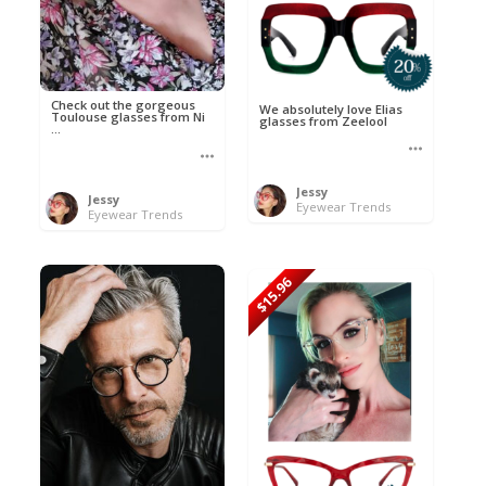
Check out the gorgeous
We absolutely love Elias
Toulouse glasses from Ni
glasses from Zeelool
...
Jessy
Jessy
Eyewear Trends
Eyewear Trends
$15.96