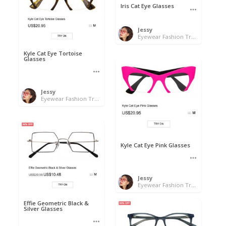
Iris Cat Eye Glasses
Jessy
Eyewear Fashion Trends 2020 & 50% OFF Flash Sale
Kyle Cat Eye Tortoise
Glasses
Jessy
Eyewear Fashion Trends 2020 & 50% OFF Flash Sale
Kyle Cat Eye Pink Glasses
Jessy
Eyewear Fashion Trends 2020 & 50% OFF Flash Sale
Effie Geometric Black &
Silver Glasses