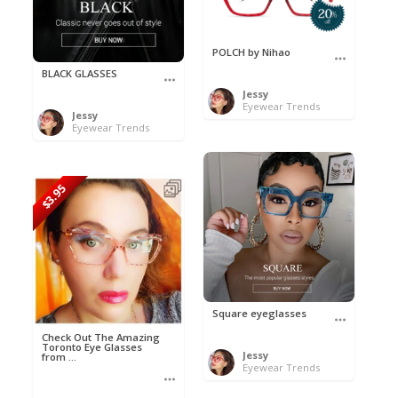
POLCH by Nihao
BLACK GLASSES
Jessy
Eyewear Trends
Jessy
Eyewear Trends
$3.95
Square eyeglasses
Check Out The Amazing
Toronto Eye Glasses
Jessy
from ...
Eyewear Trends