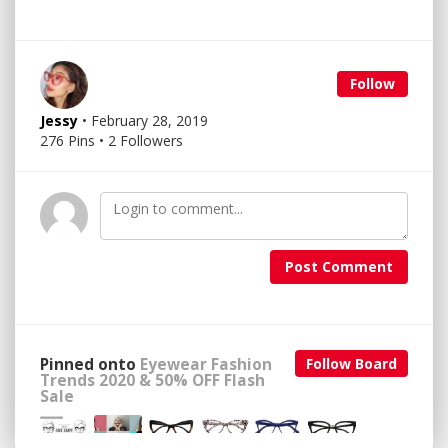
Follow
Jessy
• February 28, 2019
276 Pins • 2 Followers
Post Comment
Pinned onto
Eyewear Fashion
Follow Board
Trends 2020 & 50% OFF Flash
Sale