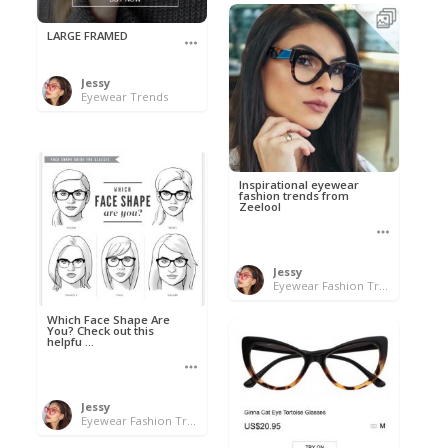
LARGE FRAMED
Jessy
Eyewear Trends
Inspirational eyewear
fashion trends from
Zeelool
Jessy
Eyewear Fashion Trends 2020 & 50% OFF Flash Sale
Which Face Shape Are
You? Check out this
helpfu ...
Jessy
Eyewear Fashion Trends 2020 & 50% OFF Flash Sale