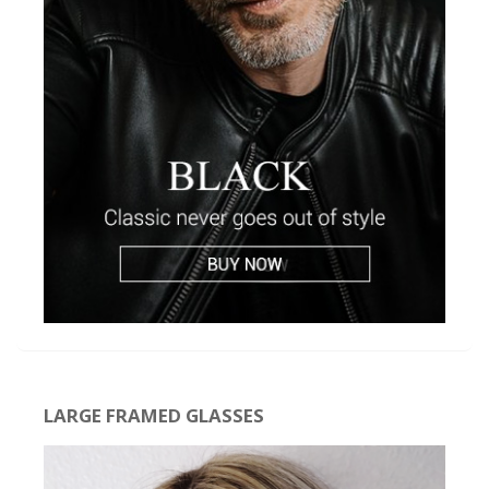
LARGE FRAMED GLASSES