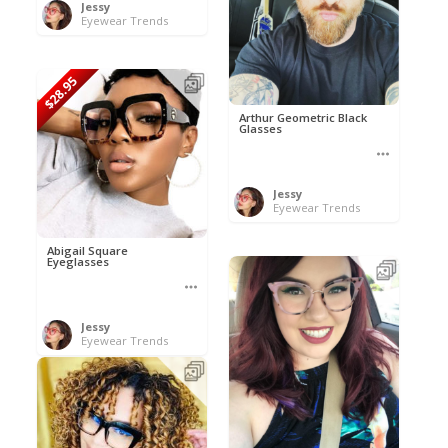
Jessy
Eyewear Trends
$28.95
Arthur Geometric Black
Glasses
Jessy
Eyewear Trends
Abigail Square
Eyeglasses
Jessy
Eyewear Trends