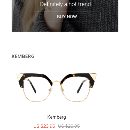
KEMBERG