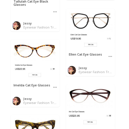
Tallulah Cat Eye Black
Glasses
Jessy
Eyewear Fashion Trends 2020 & 50% OFF Flash Sale
Ellen Cat Eye Glasses
Jessy
Eyewear Fashion Trends 2020 & 50% OFF Flash Sale
Imelda Cat Eye Glasses
Jessy
Eyewear Fashion Trends 2020 & 50% OFF Flash Sale